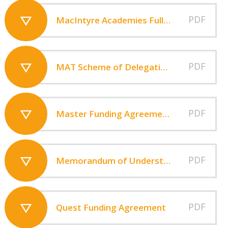
PDF
MacIntyre Academies Full Financial Statements 2024-25
PDF
MAT Scheme of Delegation V7
PDF
Master Funding Agreement - MacIntyre Academies
PDF
Memorandum of Understanding June 2013
PDF
Quest Funding Agreement