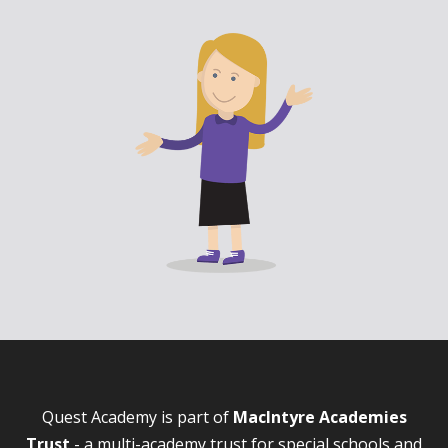
Quest Academy is part of
MacIntyre Academies
Trust
- a multi-academy trust for special schools and