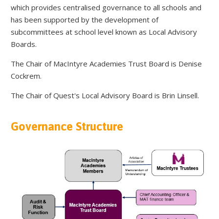
which provides centralised governance to all schools and
has been supported by the development of
subcommittees at school level known as Local Advisory
Boards.
The Chair of MacIntyre Academies Trust Board is Denise
Cockrem.
The Chair of Quest's Local Advisory Board is Brin Linsell.
Governance Structure