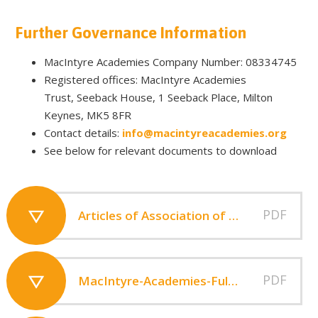
Further Governance Information
MacIntyre Academies Company Number: 08334745
Registered offices: MacIntyre Academies
Trust, Seeback House, 1 Seeback Place, Milton
Keynes, MK5 8FR
Contact details:
info@macintyreacademies.org
See below for relevant documents to download
PDF
Articles of Association of MacIntyre Academies 2013
PDF
MacIntyre-Academies-Full-Financial-Statements-2023-2024