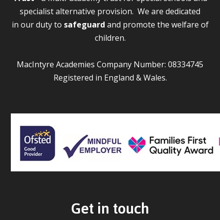
specialist alternative provision. We are dedicated
in our duty to
safeguard
and promote the welfare of
children.
MacIntyre Academies Company Number: 08334745
Registered in England & Wales.
Get in touch