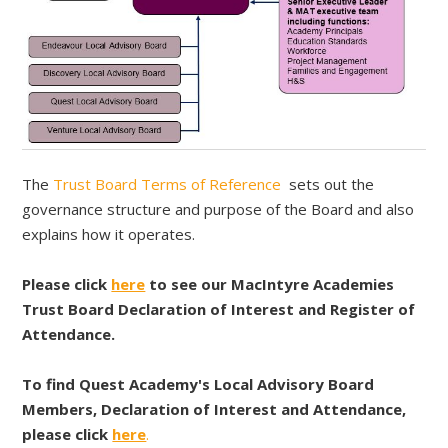
The
Trust Board Terms of Reference
sets out the
governance structure and purpose of the Board and also
explains how it operates.
Please click
here
to see our MacIntyre Academies
Trust Board Declaration of Interest and Register of
Attendance.
To find Quest Academy's Local Advisory Board
Members, Declaration of Interest and Attendance,
please click
here
.