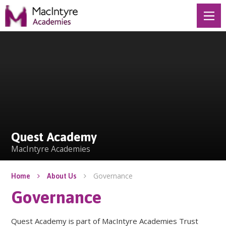
Skip to content ↓
Quest Academy
Quest Academy
MacIntyre Academies
Governance
Home
About Us
Governance
Quest Academy is part of MacIntyre Academies Trust