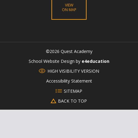
VIEW
ON MAP
©2026 Quest Academy
CLOSE
School Website Design by
e4education
HIGH VISIBILITY VERSION
Accessibility Statement
SITEMAP
BACK TO TOP