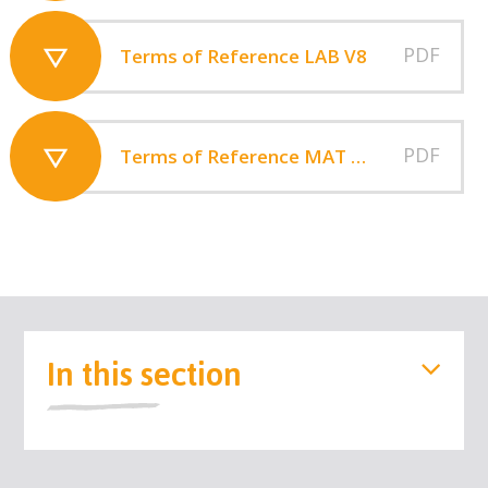
PDF
Terms of Reference LAB V8
PDF
Terms of Reference MAT Board 2025
In this section