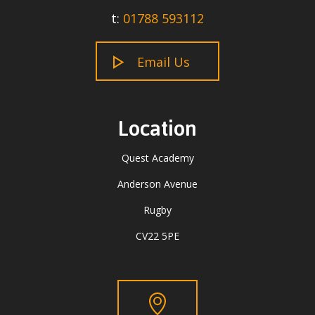
t:
01788 593112
Email Us
Location
Quest Academy
Anderson Avenue
Rugby
CV22 5PE