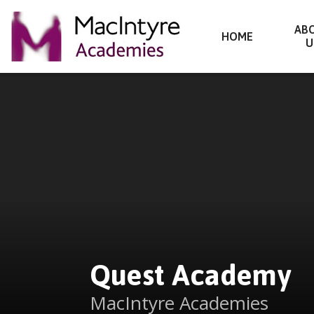
Quest Academy
AB
HOME
U
Skip to content ↓
Quest Academy
MacIntyre Academies