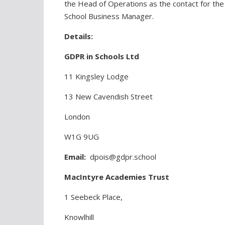
the Head of Operations as the contact for the 
School Business Manager.
Details:
GDPR in Schools Ltd
11 Kingsley Lodge
13 New Cavendish Street
London
W1G 9UG
Email:
dpois@gdpr.school
MacIntyre Academies Trust
1 Seebeck Place,
Knowlhill