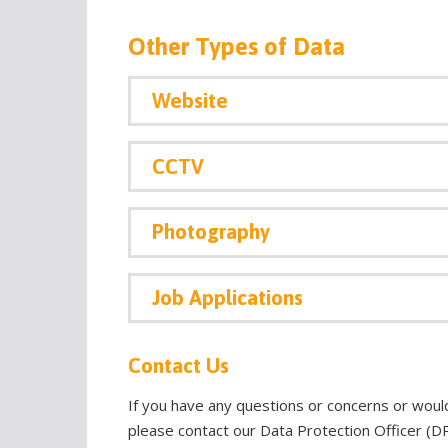
Other Types of Data
Website
CCTV
Photography
Job Applications
Contact Us
If you have any questions or concerns or woul
please contact our Data Protection Officer (