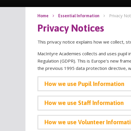
Privacy Not
Home
Essential Information
Privacy Notices
This privacy notice explains how we collect, 
MacIntyre Academies collects and uses pupil i
Regulation (GDPR). This is Europe's new frame
the previous 1995 data protection directive, 
How
we use Pupil Information
How we use Staff Information
How we use Volunteer Informat