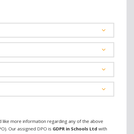
d like more information regarding any of the above
DPO). Our assigned DPO is
GDPR in Schools Ltd
with