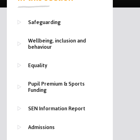
Safeguarding
Wellbeing, inclusion and
behaviour
Equality
Pupil Premium & Sports
Funding
SEN Information Report
Admissions