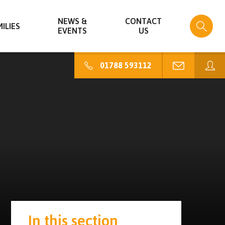
NEWS &
CONTACT
ILIES
EVENTS
US
01788 593112
In this section