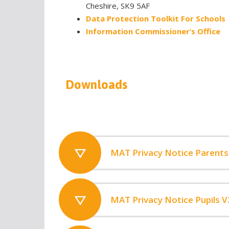
Cheshire, SK9 5AF
Data Protection Toolkit For Schools
Information Commissioner’s Office
Downloads
MAT Privacy Notice Parents
MAT Privacy Notice Pupils V