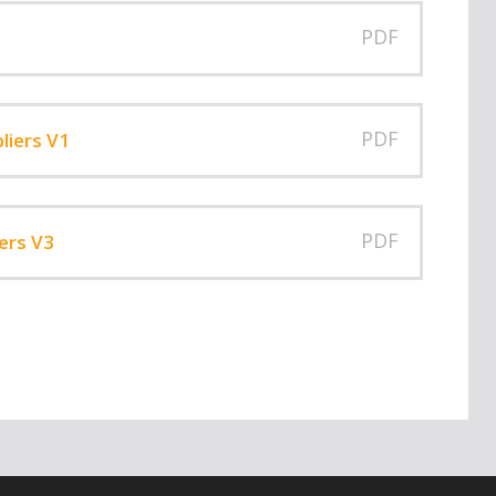
PDF
PDF
liers V1
PDF
ers V3