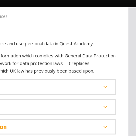
ices
store and use personal data in Quest Academy.
nformation which complies with General Data Protection
work for data protection laws – it replaces
which UK law has previously been based upon.
ion