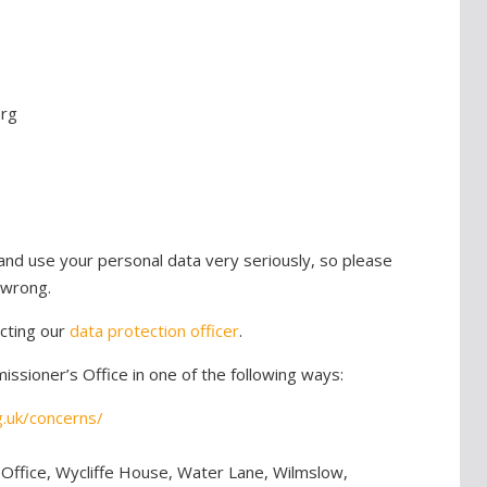
org
nd use your personal data very seriously, so please
 wrong.
cting our
data protection officer
.
ssioner’s Office in one of the following ways:
g.uk/concerns/
 Office, Wycliffe House, Water Lane, Wilmslow,