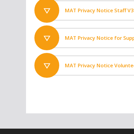
MAT Privacy Notice Staff V3
MAT Privacy Notice for Supp
MAT Privacy Notice Volunte