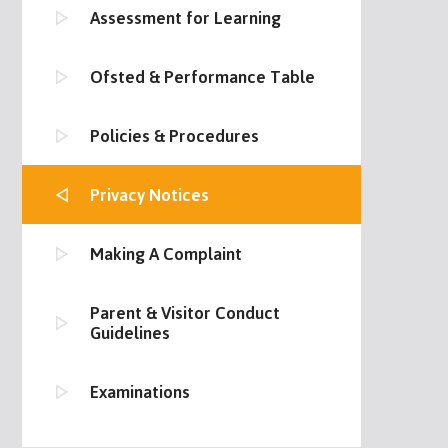
Assessment for Learning
Ofsted & Performance Table
Policies & Procedures
Privacy Notices
Making A Complaint
Parent & Visitor Conduct
Guidelines
Examinations