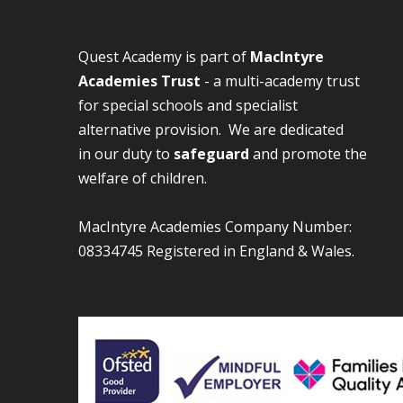
Quest Academy is part of
MacIntyre
Academies Trust
- a multi-academy trust
for special schools and specialist
alternative provision. We are dedicated
in our duty to
safeguard
and promote the
welfare of children.
MacIntyre Academies Company Number:
08334745 Registered in England & Wales.