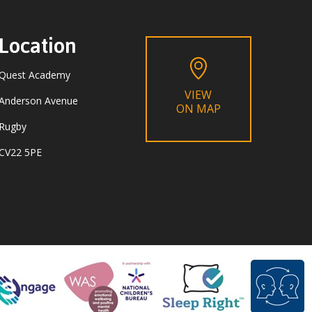
Location
Quest Academy
VIEW
Anderson Avenue
ON MAP
Rugby
CV22 5PE