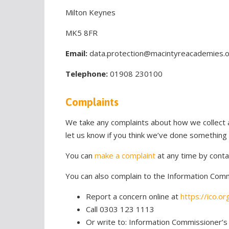
Milton Keynes
MK5 8FR
Email:
data.protection@macintyreacademies.
Telephone:
01908 230100
Complaints
We take any complaints about how we collect a
let us know if you think we’ve done something
You can
make a complaint
at any time by conta
You can also complain to the Information Commi
Report a concern online at
https://ico.or
Call 0303 123 1113
Or write to: Information Commissioner’s