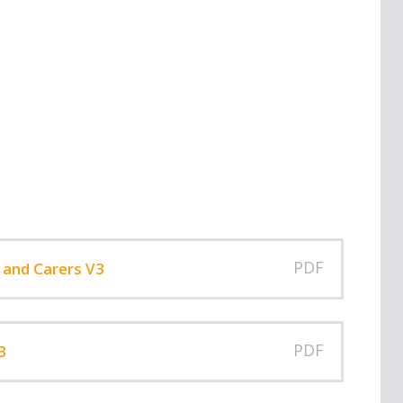
PDF
 and Carers V3
PDF
3