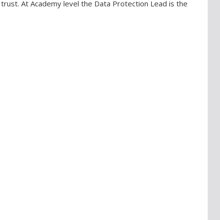
trust. At Academy level the Data Protection Lead is the