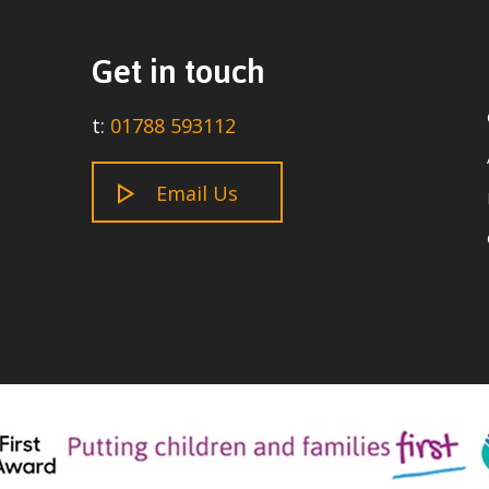
Get in touch
t:
01788 593112
Email Us