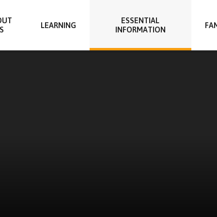
OUT
ESSENTIAL
LEARNING
FAM
S
INFORMATION