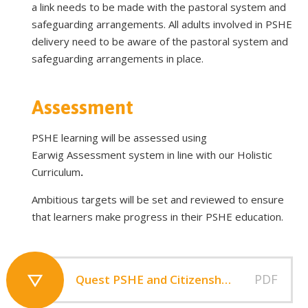
a link needs to be made with the pastoral system and
safeguarding arrangements. All adults involved in PSHE
delivery need to be aware of the pastoral system and
safeguarding arrangements in place.
Assessment
PSHE learning will be assessed using
Earwig Assessment system in line with our Holistic
Curriculum
.
Ambitious targets will be set and reviewed to ensure
that learners make progress in their PSHE education.
PDF
Quest PSHE and Citizenship Education and RSHE Policy V2 (1)