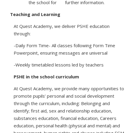
the school for further information.
Teaching and Learning
At Quest Academy, we deliver PSHE education
through:
-Daily Form Time- All classes following Form Time
Powerpoint, ensuring messages are universal
-Weekly timetabled lessons led by teachers
PSHE in the school curriculum
At Quest Academy, we provide many opportunities to
promote pupils’ personal and social development
through the curriculum, including: Belonging and
identify; first aid, sex and relationship education,
substances education, financial education, Careers
education, personal health (physical and mental) and
bereavement, human rights and abuses including FGM.