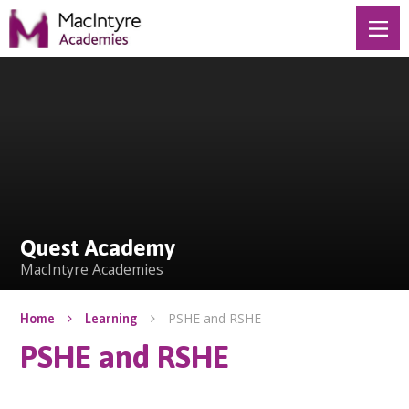
Skip to content ↓
Quest Academy
Quest Academy
MacIntyre Academies
PSHE and RSHE
Home
Learning
PSHE and RSHE