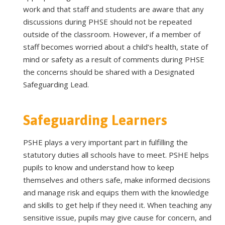
work and that staff and students are aware that any
discussions during PHSE should not be repeated
outside of the classroom. However, if a member of
staff becomes worried about a child’s health, state of
mind or safety as a result of comments during PHSE
the concerns should be shared with a Designated
Safeguarding Lead.
Safeguarding Learners
PSHE plays a very important part in fulfilling the
statutory duties all schools have to meet. PSHE helps
pupils to know and understand how to keep
themselves and others safe, make informed decisions
and manage risk and equips them with the knowledge
and skills to get help if they need it. When teaching any
sensitive issue, pupils may give cause for concern, and