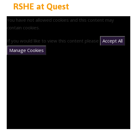
RSHE at Quest
You have not allowed cookies and this content may
contain cookies.
If you would like to view this content please
Accept All
Manage Cookies