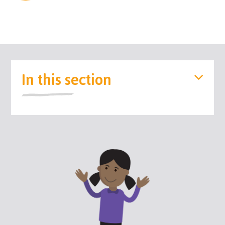
In this section