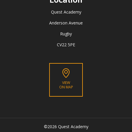
Quest Academy
Anderson Avenue
Rugby
CV22 5PE
VIEW
ON MAP
©2026 Quest Academy
CLOSE