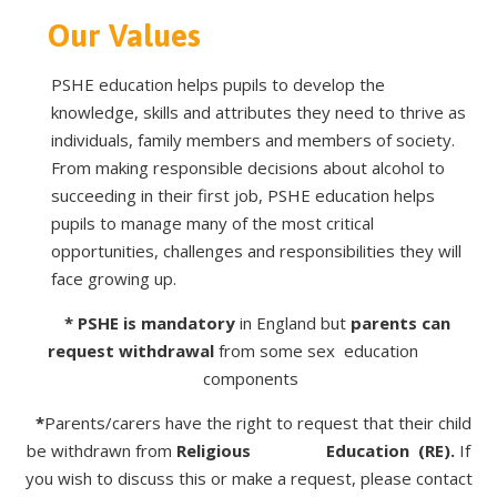
Our Values
PSHE education helps pupils to develop the
knowledge, skills and attributes they need to thrive as
individuals, family members and members of society.
From making responsible decisions about alcohol to
succeeding in their first job, PSHE education helps
pupils to manage many of the most critical
opportunities, challenges and responsibilities they will
face growing up.
* PSHE is mandatory
in England but
parents
can
request withdrawal
from some sex education
components
*
Parents/carers have the right to request that their child
be withdrawn from
Religious Education
(RE).
If
you wish to discuss this or make a request, please contact