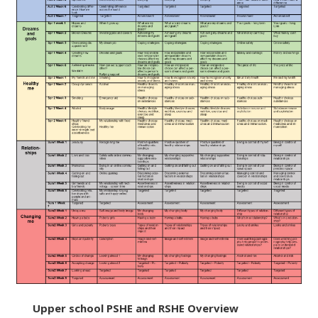
Upper school PSHE and RSHE Overview