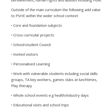
Outside of the main curriculum the following add value
to PSHE within the wider school context:
• Core and foundation subjects
• Cross-curricular projects
• School/student Council
• Invited visitors
• Personalised Learning
• Work with vulnerable students including social skills
groups, TA key workers, games clubs at lunchtimes,
Play therapy
• Whole school events e.g health/industry days
• Educational visits and school trips