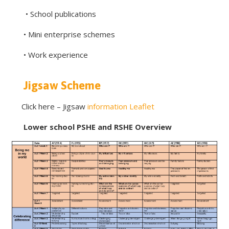
• School publications
• Mini enterprise schemes
• Work experience
Jigsaw Scheme
Click here – Jigsaw
information Leaflet
Lower school PSHE and RSHE Overview