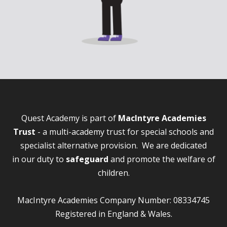
Quest Academy is part of
MacIntyre Academies
Trust
- a multi-academy trust for special schools and
specialist alternative provision. We are dedicated
in our duty to
safeguard
and promote the welfare of
children.
MacIntyre Academies Company Number: 08334745
Registered in England & Wales.