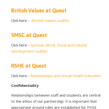
British Values at Quest
Click here -
Bristish Values Leaflet
SMSC at Quest
Click here -
Spiritual, Moral, Social and Cultural
Development Leaflet
RSHE at Quest
Click here -
Relationships and Sexual Health Education
Confidentiality
Relationships between staff and students are central
to the ethos of our partnership. It is important that
appropriate ground rules are established for PHSE