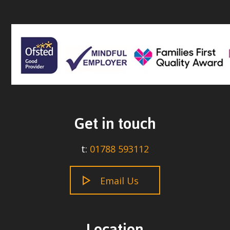
Get in touch
t:
01788 593112
Email Us
Location