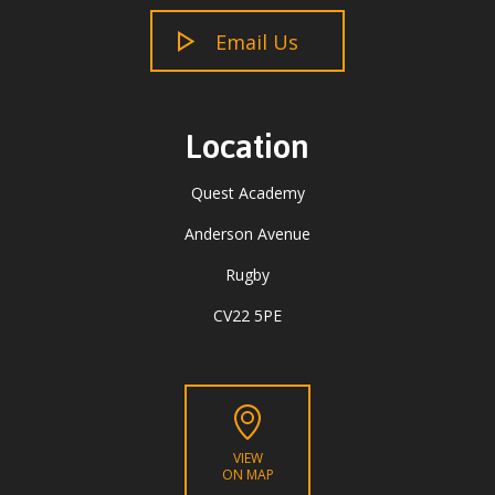
Email Us
Location
Quest Academy
Anderson Avenue
Rugby
CV22 5PE
VIEW
ON MAP