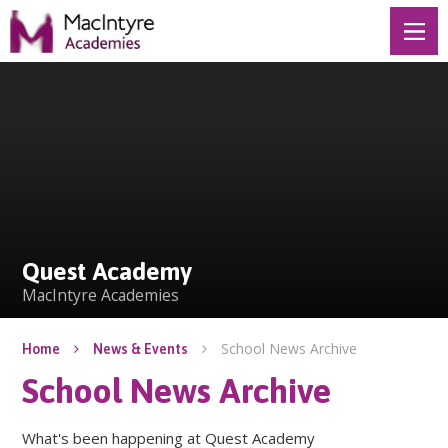
Skip to content ↓
Quest Academy
Quest Academy
MacIntyre Academies
School News Archive
Home
News & Events
School News Archive
What's been happening at Quest Academy