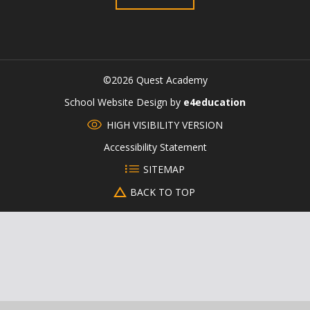
©2026 Quest Academy
CLOSE
School Website Design by
e4education
HIGH VISIBILITY VERSION
Accessibility Statement
SITEMAP
BACK TO TOP