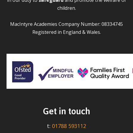
children.
MacIntyre Academies Company Number: 08334745
Registered in England & Wales.
Get in touch
t:
01788 593112