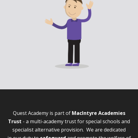
Quest Academy is part of
MacIntyre Academies
Trust
- a multi-academy trust for special schools and
specialist alternative provision. We are dedicated
in our duty to
safeguard
and promote the welfare of