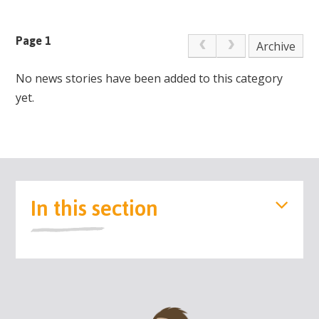
Page 1
Archive
No news stories have been added to this category
yet.
In this section