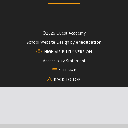
©2026 Quest Academy
CLOSE
School Website Design by
e4education
HIGH VISIBILITY VERSION
Accessibility Statement
SITEMAP
BACK TO TOP