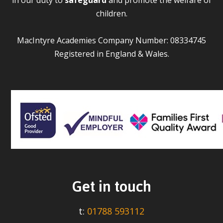
children.
MacIntyre Academies Company Number: 08334745
Registered in England & Wales.
Get in touch
t:
01788 593112