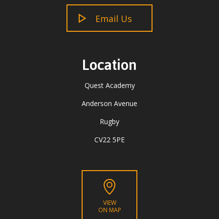
Email Us
Location
Quest Academy
Anderson Avenue
Rugby
CV22 5PE
VIEW
ON MAP