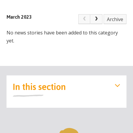
March 2023
Archive
No news stories have been added to this category
yet.
In this section