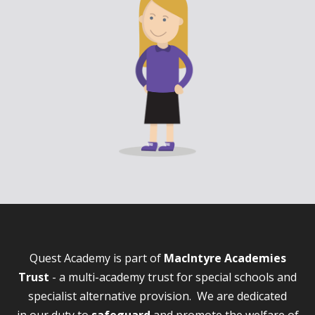
Quest Academy is part of
MacIntyre Academies
Trust
- a multi-academy trust for special schools and
specialist alternative provision. We are dedicated
in our duty to
safeguard
and promote the welfare of