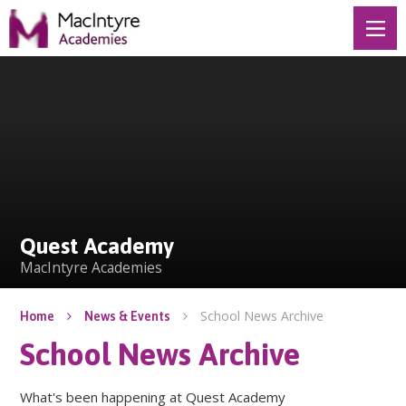
Skip to content ↓
Quest Academy
Quest Academy
MacIntyre Academies
School News Archive
Home
News & Events
School News Archive
What's been happening at Quest Academy