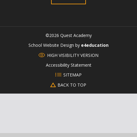
©2026 Quest Academy
CLOSE
School Website Design by
e4education
HIGH VISIBILITY VERSION
Accessibility Statement
SITEMAP
BACK TO TOP