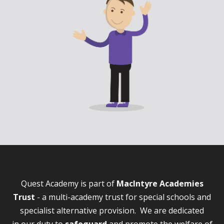
Quest Academy is part of
MacIntyre Academies
Trust
- a multi-academy trust for special schools and
specialist alternative provision. We are dedicated
in our duty to
safeguard
and promote the welfare of