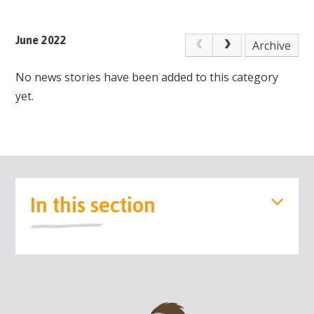
June 2022
Archive
No news stories have been added to this category
yet.
In this section