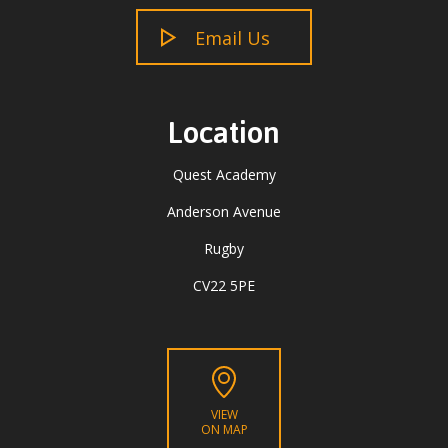
Email Us
Location
Quest Academy
Anderson Avenue
Rugby
CV22 5PE
VIEW
ON MAP