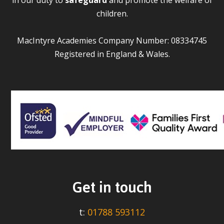
children.
MacIntyre Academies Company Number: 08334745
Registered in England & Wales.
Get in touch
t:
01788 593112