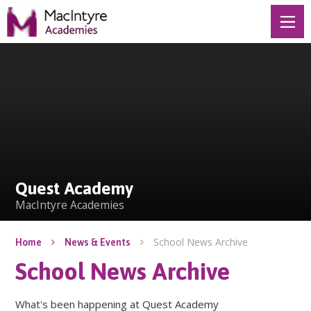
Skip to content ↓
Quest Academy
Quest Academy
MacIntyre Academies
School News Archive
Home
News & Events
School News Archive
What's been happening at Quest Academy