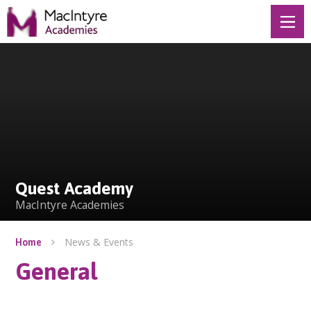
Skip to content ↓
Quest Academy
Quest Academy
MacIntyre Academies
News & Events
Home
General