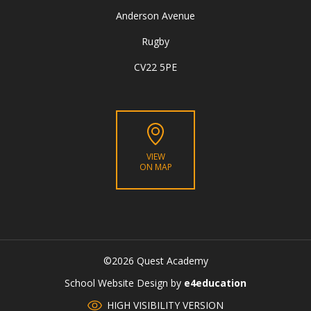
Anderson Avenue
Rugby
CV22 5PE
VIEW
ON MAP
©2026 Quest Academy
CLOSE
School Website Design by
e4education
HIGH VISIBILITY VERSION