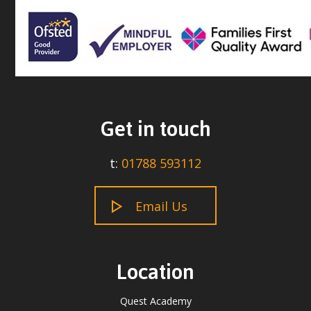
Get in touch
t:
01788 593112
Email Us
Location
Quest Academy