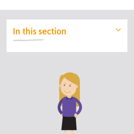
In this section