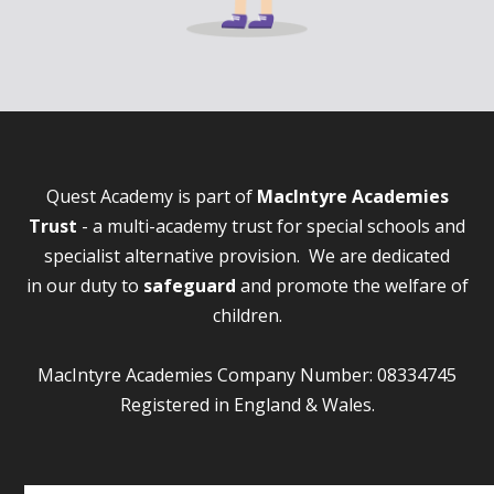
Quest Academy is part of
MacIntyre Academies
Trust
- a multi-academy trust for special schools and
specialist alternative provision. We are dedicated
in our duty to
safeguard
and promote the welfare of
children.
MacIntyre Academies Company Number: 08334745
Registered in England & Wales.