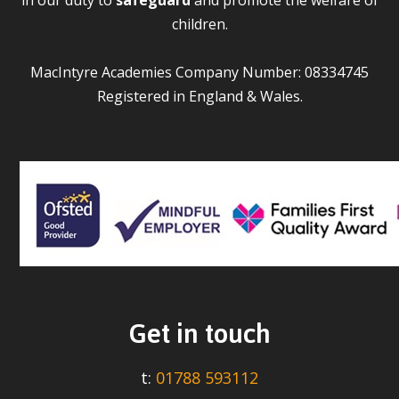
children.
MacIntyre Academies Company Number: 08334745
Registered in England & Wales.
Get in touch
t:
01788 593112