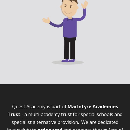
Quest Academy is part of
MacIntyre Academies
Trust
- a multi-academy trust for special schools and
specialist alternative provision. We are dedicated
in our duty to
safeguard
and promote the welfare of