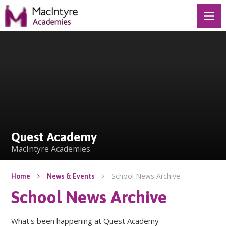
Skip to content ↓
Quest Academy
Quest Academy
MacIntyre Academies
School News Archive
Home
News & Events
School News Archive
What's been happening at Quest Academy