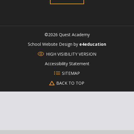
©2026 Quest Academy
CLOSE
School Website Design by
e4education
HIGH VISIBILITY VERSION
Accessibility Statement
SITEMAP
BACK TO TOP