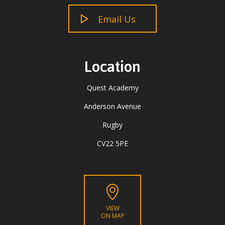
Email Us
Location
Quest Academy
Anderson Avenue
Rugby
CV22 5PE
VIEW
ON MAP