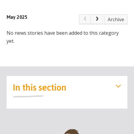
May 2025
Archive
No news stories have been added to this category
yet.
In this section