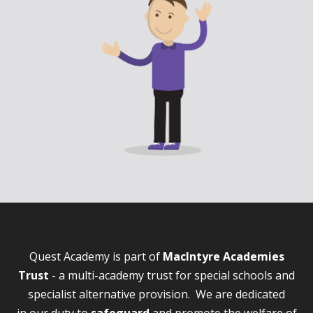
Quest Academy is part of
MacIntyre Academies
Trust
- a multi-academy trust for special schools and
specialist alternative provision. We are dedicated
in our duty to
safeguard
and promote the welfare of