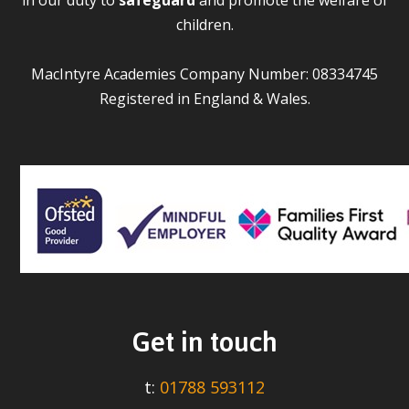
children.
MacIntyre Academies Company Number: 08334745
Registered in England & Wales.
Get in touch
t:
01788 593112