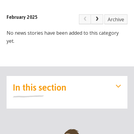
February 2025
Archive
No news stories have been added to this category
yet.
In this section