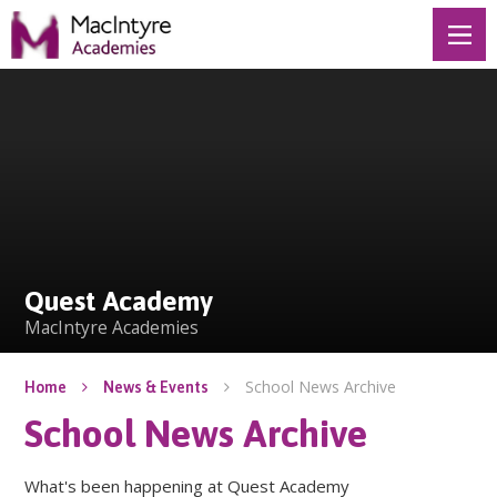
Skip to content ↓
Quest Academy
Quest Academy
MacIntyre Academies
School News Archive
Home
News & Events
School News Archive
What's been happening at Quest Academy