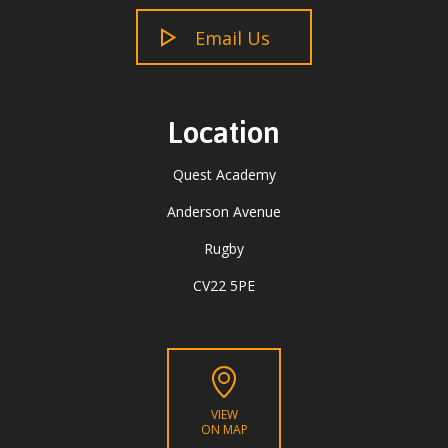
Email Us
Location
Quest Academy
Anderson Avenue
Rugby
CV22 5PE
VIEW
ON MAP