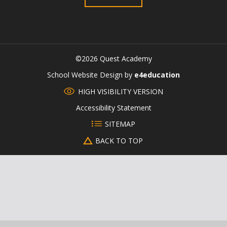
©2026 Quest Academy
CLOSE
School Website Design by
e4education
HIGH VISIBILITY VERSION
Accessibility Statement
SITEMAP
BACK TO TOP