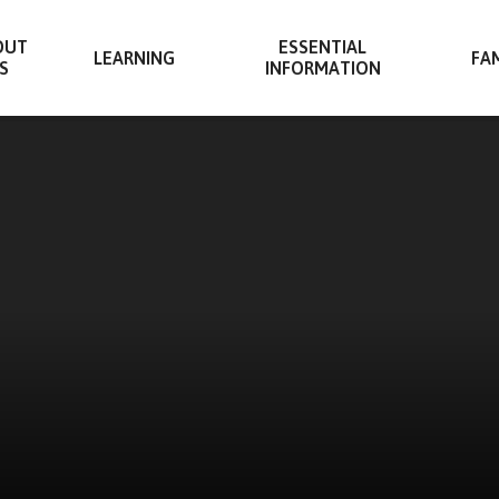
OUT
ESSENTIAL
LEARNING
FAM
S
INFORMATION