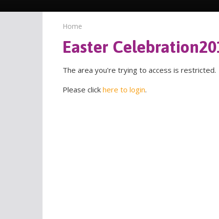
Home
Easter Celebration20
The area you're trying to access is restricted.
Please click
here to login
.