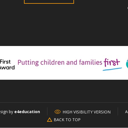
esign by
e4education
A
HIGH VISIBILITY VERSION
BACK TO TOP