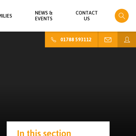
NEWS &
CONTACT
ILIES
EVENTS
US
01788 593112
In this section