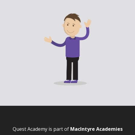
Quest Academy is part of
MacIntyre Academies