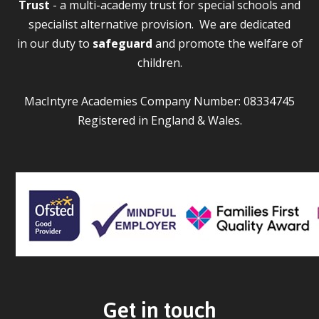
Trust
- a multi-academy trust for special schools and
specialist alternative provision. We are dedicated
in our duty to
safeguard
and promote the welfare of
children.
MacIntyre Academies Company Number: 08334745
Registered in England & Wales.
Get in touch