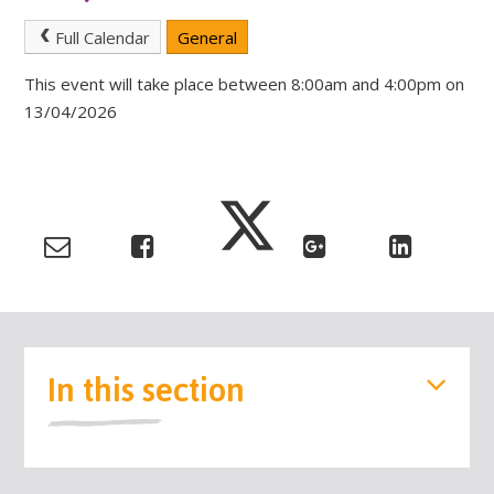
Full Calendar
General
This event will take place between 8:00am and 4:00pm on
13/04/2026
In this section