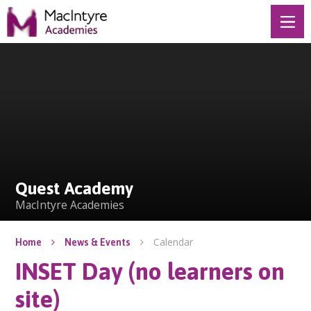
Skip to content ↓
Quest Academy
Quest Academy
MacIntyre Academies
Calendar
Home
News & Events
INSET Day (no learners on
site)