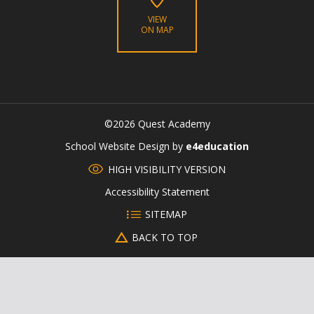
VIEW
ON MAP
©2026 Quest Academy
CLOSE
School Website Design by
e4education
HIGH VISIBILITY VERSION
Accessibility Statement
SITEMAP
BACK TO TOP