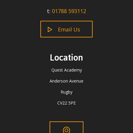
t:
01788 593112
Email Us
Location
Quest Academy
Anderson Avenue
Rugby
CV22 5PE